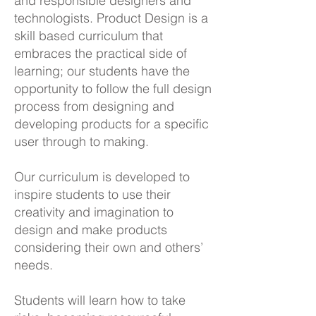
and responsible designers and
technologists. Product Design is a
skill based curriculum that
embraces the practical side of
learning; our students have the
opportunity to follow the full design
process from designing and
developing products for a specific
user through to making.
Our curriculum is developed to
inspire students to use their
creativity and imagination to
design and make products
considering their own and others’
needs.
Students will learn how to take