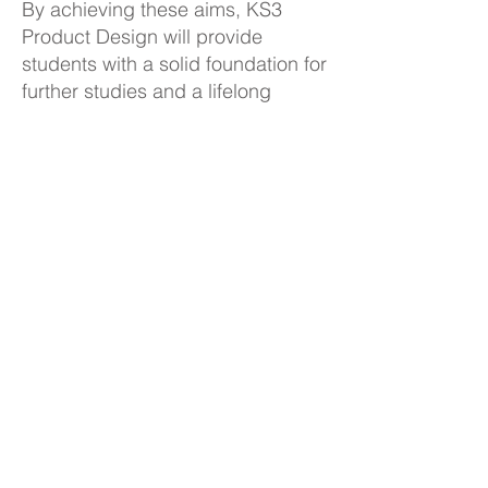
By achieving these aims, KS3
Product Design will provide
students with a solid foundation for
further studies and a lifelong
appreciation for Design and
Technology.
KS3 Product Design Curriculum
Plan
Back to Subjects