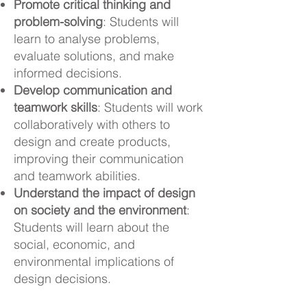
Promote critical thinking and
problem-solving
: Students will
learn to analyse problems,
evaluate solutions, and make
informed decisions.
Develop communication and
teamwork skills
: Students will work
collaboratively with others to
design and create products,
improving their communication
and teamwork abilities.
Understand the impact of design
on society and the environment
:
Students will learn about the
social, economic, and
environmental implications of
design decisions.