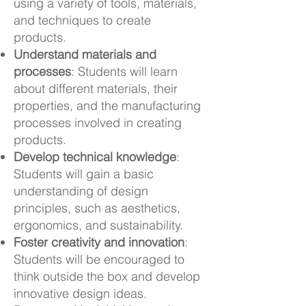
using a variety of tools, materials,
and techniques to create
products.
Understand materials and
processes
: Students will learn
about different materials, their
properties, and the manufacturing
processes involved in creating
products.
Develop technical knowledge
:
Students will gain a basic
understanding of design
principles, such as aesthetics,
ergonomics, and sustainability.
Foster creativity and innovation
:
Students will be encouraged to
think outside the box and develop
innovative design ideas.