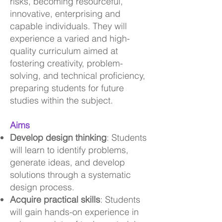
risks, becoming resourceful,
innovative, enterprising and
capable individuals. They will
experience a varied and high-
quality curriculum aimed at
fostering creativity, problem-
solving, and technical proficiency,
preparing students for future
studies within the subject.
Aims
Develop design thinking
: Students
will learn to identify problems,
generate ideas, and develop
solutions through a systematic
design process.
Acquire practical skills
: Students
will gain hands-on experience in