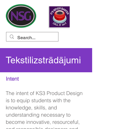
Tekstilizstrādājumi
Intent
The intent of KS3 Product Design
is to equip students with the
knowledge, skills, and
understanding necessary to
become innovative, resourceful,