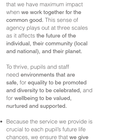
th
at we have maximum impact
when
we work together for the
This sense of
common good.
agency plays out at three scales
as it affects
the future of the
individual, their community (local
and national), and their planet.
To thrive, pupils and staff
need
environments that are
for
safe,
equality to be promoted
and
and diversity to be celebrated,
for
wellbeing to be valued,
nurtured and supported.
Because the service we provide is
crucial to each pupil’s future life
chances, we ensure that
we give