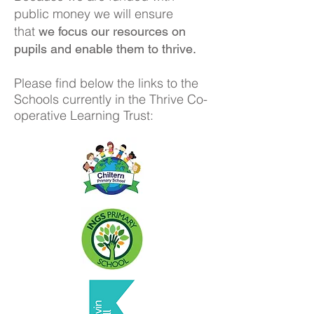
public money we will ensure
that
we focus our resources on
pupils and enable them to thrive.
Please find below the links to the
Schools currently in the Thrive Co-
operative Learning Trust: