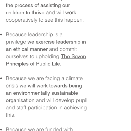
the process of assisting our
and will work
children to thrive
cooperatively to see this happen.
Because leadership is a
privilege
we exercise leadership in
and commit
an ethical manner
ourselves to upholding
The Seven
Principles of Public Life.
Because we are facing a climate
crisis
we will work towards being
an environmentally sustainable
and will develop pupil
organisation
and staff participation in achieving
this.
Because we are funded with