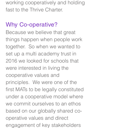
working cooperat
ively and holding
fast to the Thrive Charter.
Why Co-operative?
Because we believe that great
things happen when people work
together. So when we wanted to
set up a multi academy
trust in
2016 we looked for schools that
were interested in living the
cooperative valu
es and
principles. We were one of the
first MATs to be legally constituted
under a cooperative model where
we commit ourselves to an ethos
based on our globally shared co-
operative values and direct
engagement of key stakeholders