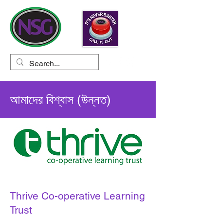
আমাদের বিশ্বাস (উন্নত)
Thrive Co-operative Learning
Trust