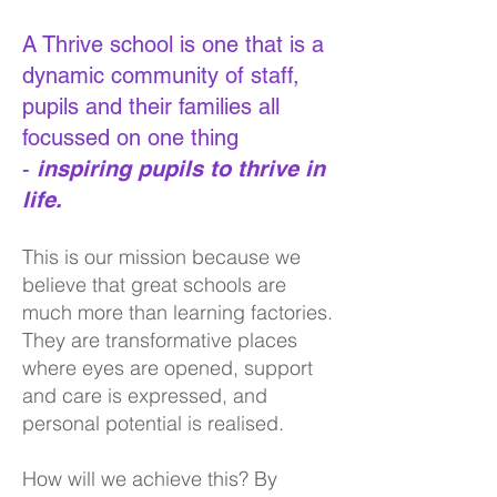
A Thrive school is one that is a
dynamic community of staff,
pupils and their families all
focussed on one thing
-
ins
piring pupils to thrive in
life.
This is our mission because we
believe that great schools are
much more than learning factories.
They are transformative places
where eyes are opened, support
and care is expressed, and
personal potential is realised.
How will we achieve this? By