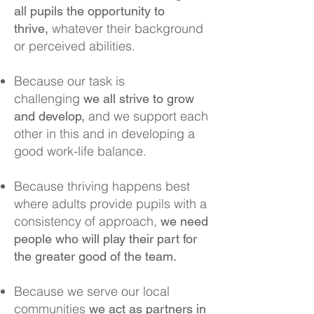
all pupils the opportunity to
whatever their background
thrive,
or perceived abilities.
Because our task is
challenging
we all strive to grow
and we support each
and develop,
other in this and in developing a
good work-life balance.
Because thriving happens best
where adults provide pupils with a
consistency of approach,
we need
people who will play their part for
the greater good of the team.
Because we serve our local
communities
we act as partners in