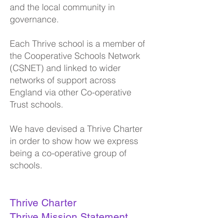
and the local community in
governance.
Each Thrive school is a member of
the C
ooperative Schools Network
(CSNET) and linked to wider
networks of support across
England via other Co-operative
Trust schools.
We have devised a Thrive Charter
in order to show how we express
being a co-operative group of
schools.
Thrive Charter
Thrive Mission Statement