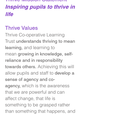
Inspiring pupils to thrive in
life
Thrive Values
Thrive Co-operative Learning
Trust
understands thriving to mean
and learning to
learning,
mean
growing in knowledge, se
lf-
reliance and in responsibility
Achieving this will
towards others.
allow pupils and staff to
develop a
sense of agency and co-
which is the awareness
agency,
that we are powerful and can
affect change, that life is
something to be grasped rather
than something that happens, and