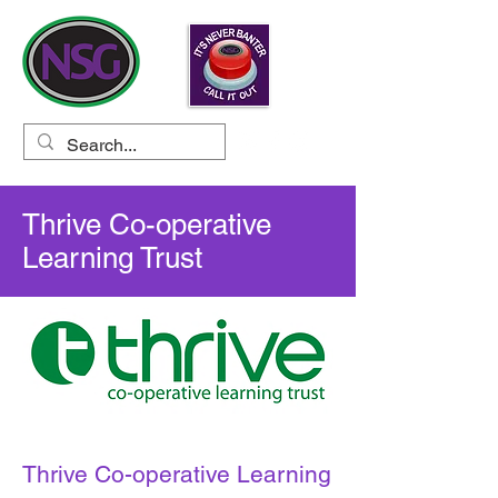
Thrive Co-operative
Learning Trust
Thrive Co-operative Learning