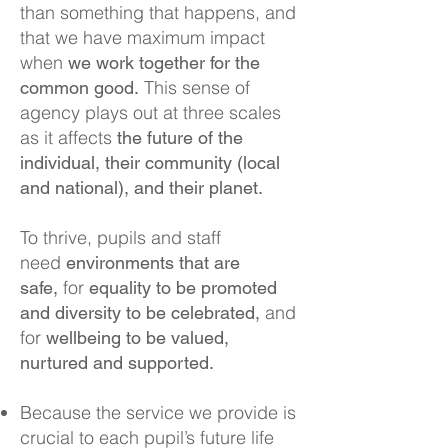
than something that happens, and
th
at we have maximum impact
when
we work together for the
This sense of
common good.
agency plays out at three scales
as it affects
the future of the
individual, their community (local
and national), and their planet.
To thrive, pupils and staff
need
environments that are
for
safe,
equality to be promoted
and
and diversity to be celebrated,
for
wellbeing to be valued,
nurtured and supported.
Because the service we provide is
crucial to each pupil’s future life