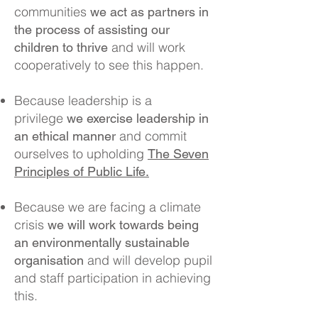
communities
we act as partners in
the process of assisting our
and will work
children to thrive
cooperatively to see this happen.
Because leadership is a
privilege
we exercise leadership in
and commit
an ethical manner
ourselves to upholding
The Seven
Principles of Public Life.
Because we are facing a climate
crisis
we will work towards being
an environmentally sustainable
and will develop pupil
organisation
and staff participation in achieving
this.