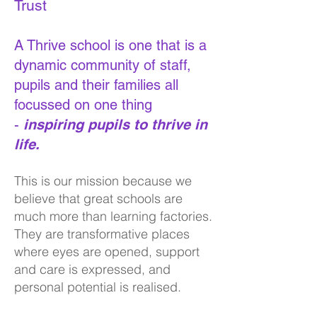
Trust
A Thrive school is one that is a
dynamic community of staff,
pupils and their families all
focussed on one thing
-
ins
piring pupils to thrive in
life.
This is our mission because we
believe that great schools are
much more than learning factories.
They are transformative places
where eyes are opened, support
and care is expressed, and
personal potential is realised.