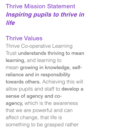
Thrive Mission Statement
Inspiring pupils to thrive in
life
Thrive Values
Thrive Co-operative Learning
Trust
understands thriving to mean
and learning to
learning,
mean
growing in knowledge, se
lf-
reliance and in responsibility
Achieving this will
towards others.
allow pupils and staff to
develop a
sense of agency and co-
which is the awareness
agency,
that we are powerful and can
affect change, that life is
something to be grasped rather