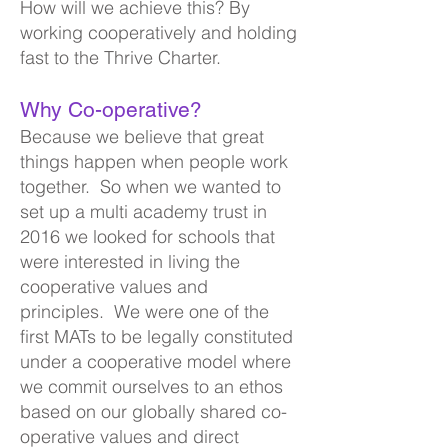
How will we achieve this? By
working cooperat
ively and holding
fast to the Thrive Charter.
Why Co-operative?
Because we believe that great
things happen when people work
together. So when we wanted to
set up a multi academy
trust in
2016 we looked for schools that
were interested in living the
cooperative valu
es and
principles. We were one of the
first MATs to be legally constituted
under a cooperative model where
we commit ourselves to an ethos
based on our globally shared co-
operative values and direct