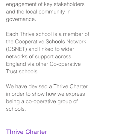
engagement of key stakeholders
and the local community in
governance.
Each Thrive school is a member of
the C
ooperative Schools Network
(CSNET) and linked to wider
networks of support across
England via other Co-operative
Trust schools.
We have devised a Thrive Charter
in order to show how we express
being a co-operative group of
schools.
Thrive Charter