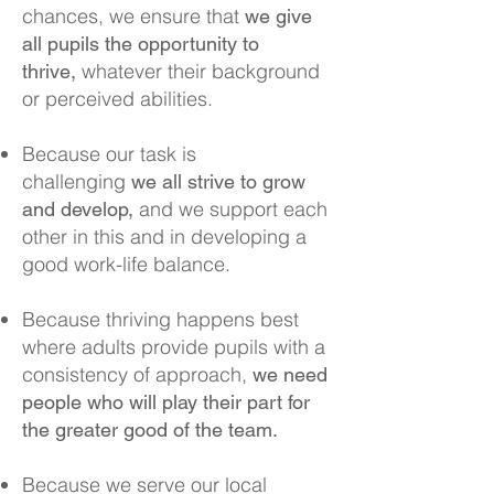
chances, we ensure that
we give
all pupils the opportunity to
whatever their background
thrive,
or perceived abilities.
Because our task is
challenging
we all strive to grow
and we support each
and develop,
other in this and in developing a
good work-life balance.
Because thriving happens best
where adults provide pupils with a
consistency of approach,
we need
people who will play their part for
the greater good of the team.
Because we serve our local