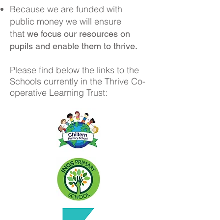
Because we are funded with
public money we will ensure
that
we focus our resources on
pupils and enable them to thrive.
Please find below the links to the
Schools currently in the Thrive Co-
operative Learning Trust: