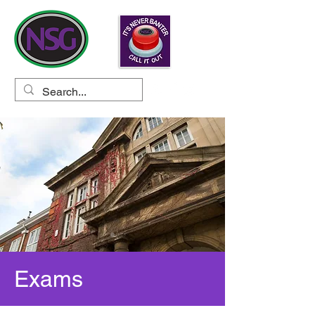
Exams