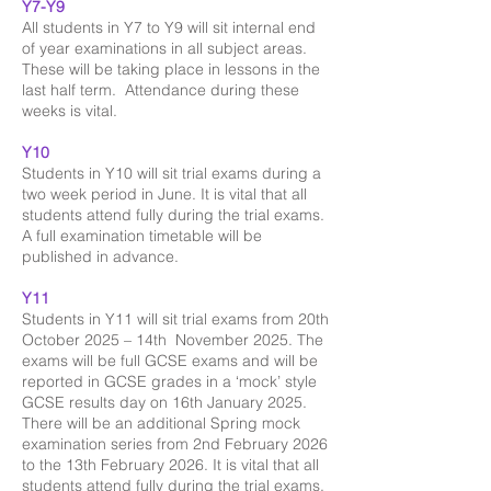
Y7-Y9
All students in Y7 to Y9 will sit internal end
of year examinations in all subject areas.
These will be taking place in lessons in the
last half term. Attendance during these
weeks is vital.
Y10
Students in Y10 will sit trial exams during a
two week period in June. It is vital that all
students attend fully during the trial exams.
A full examination timetable will be
published in advance.
Y11
Students in Y11 will sit trial exams from 20th
October 2025 – 14th November 2025. The
exams will be full GCSE exams and will be
reported in GCSE grades in a ‘mock’ style
GCSE results day on 16th January 2025.
There will be an additional Spring mock
examination series from 2nd February 2026
to the 13th February 2026. It is vital that all
students attend fully during the trial exams.