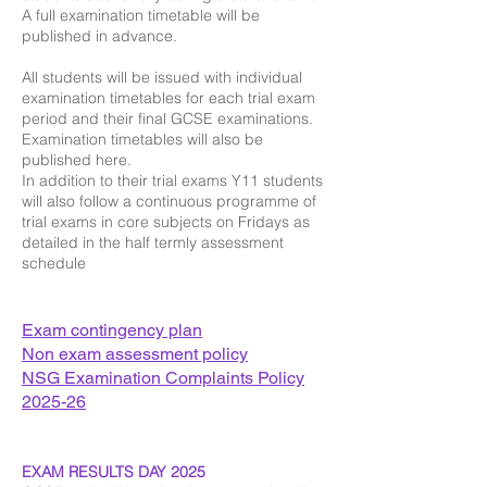
A full examination timetable will be
published in advance.
All students will be issued with individual
examination timetables for each trial exam
period and their final GCSE examinations.
Examination timetables will also be
published here.
In addition to their trial exams Y11 students
will also follow a continuous programme of
trial exams in core subjects on Fridays as
detailed in the half termly assessment
schedule
​Exam contingency plan
​Non exam assessment policy
N
SG Examination Complaints Policy
2025-26
EXAM RESULTS DAY 2025