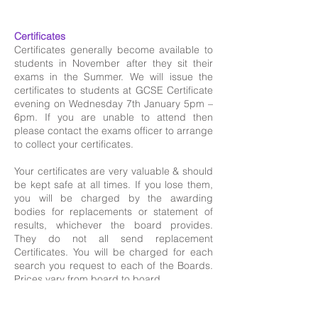
​
Certificates
Certificates generally become available to
students in November after they sit their
exams in the Summer. We will issue the
certificates to students at GCSE Certificate
evening on Wednesday 7th January 5pm –
6pm. If you are unable to attend then
please contact the exams officer to arrange
to collect your certificates.
Your certificates are very valuable & should
be kept safe at all times. If you lose them,
you will be charged by the awarding
bodies for replacements or statement of
results, whichever the board provides.
They do not all send replacement
Certificates. You will be charged for each
search you request to each of the Boards.
Prices vary from board to board.
Please use the following link to apply for