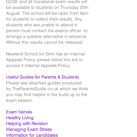
GCSE and all Vocational exam results will
be available to students on Thursday 20th
August. The school will be open from 9am
for students to collect their results. Any
students who are unable to attend in
person must contact the exams officer to
arrange a suitable alternative in advance.
Without this results cannot be released.
Newland School for Girls has an Internal
Appeals Policy, please follow this link to
access it
Internal Appeals Policy
Useful Guides for Parents & Students
Please see attached guides produced
by
TheParentsGuide.co.uk
which we think
you may find helpful in the build up to the
exam season.
Exam Nerves​
Healthy Living
Helping with Revision
Managing Exam Stress​
Information for candidates