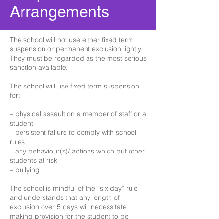
Arrangements
The school will not use either fixed term
suspension or permanent exclusion lightly.
They must be regarded as the most serious
sanction available.
The school will use fixed term suspension
for:
– physical assault on a member of staff or a
student
– persistent failure to comply with school
rules
– any behaviour(s)/ actions which put other
students at risk
– bullying
The school is mindful of the “six day‟ rule –
and understands that any length of
exclusion over 5 days will necessitate
making provision for the student to be