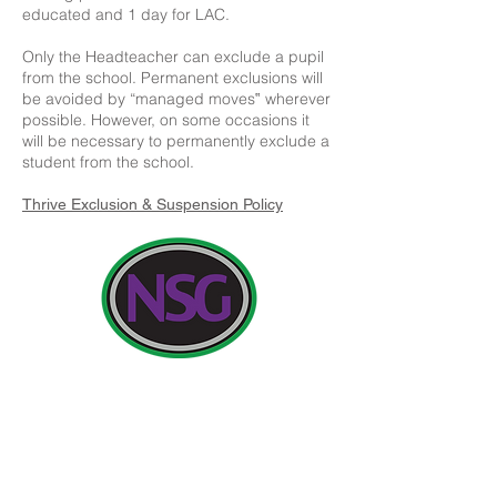
educated and 1 day for LAC.
Only the Headteacher can exclude a pupil
from the school. Permanent exclusions will
be avoided by “managed moves‟ wherever
possible. However, on some occasions it
will be necessary to permanently exclude a
student from the school.
Thrive Exclusion & Suspension Policy
Contact Details:
Newland School for Girls, Cottingham Road,
Kingston upon Hull, England HU6 7RU
Initial queries from Parents and members of the
Public will be to Miss H Edwards, PA to the
Headteacher.