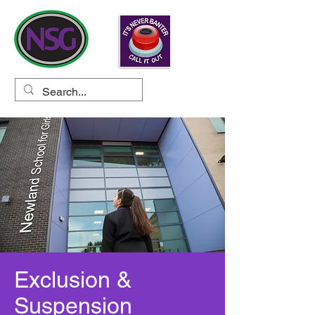
Exclusion &
Suspension