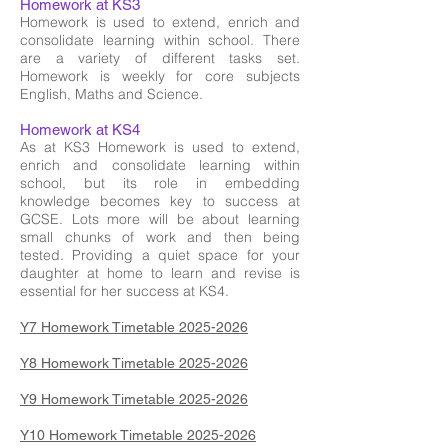
Homework at KS3
Homework is used to extend, enrich and
consolidate learning within school. There
are a variety of different tasks set.
Homework is weekly for core subjects
English, Maths and Science.
Homework at KS4
As at KS3 Homework is used to extend,
enrich and consolidate learning within
school, but its role in embedding
knowledge becomes key to success at
GCSE. Lots more will be about learning
small chunks of work and then being
tested. Providing a quiet space for your
daughter at home to learn and revise is
essential for her success at KS4.
Y7 Homework Timetable 2025-2026
Y8 Homework Timetable 2025-2026
Y9 Homework Timetable 2025-2026
Y10 Homework Timetable 2025-2026