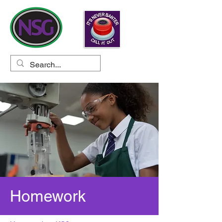
Homework