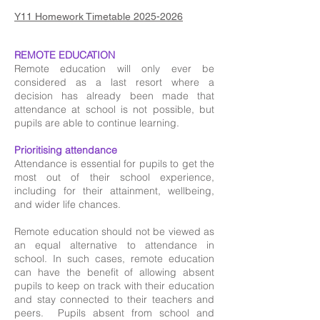
Y11 Homework Timetable 2025-2026
REMOTE EDUCATION
Remote education will only ever be
considered as a last resort where a
decision has already been made that
attendance at school is not possible, but
pupils are able to continue learning.
Prioritising attendance
Attendance is essential for pupils to get the
most out of their school experience,
including for their attainment, wellbeing,
and wider life chances.
Remote education should not be viewed as
an equal alternative to attendance in
school. In such cases, remote education
can have the benefit of allowing absent
pupils to keep on track with their education
and stay connected to their teachers and
peers. Pupils absent from school and