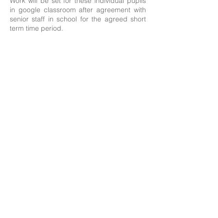
Work will be set for these individual pupils
in google classroom after agreement with
senior staff in school for the agreed short
term time period.
Contact Details:
Newland School for Girls, Cottingham Road,
Kingston upon Hull, England HU6 7RU
Initial queries from Parents and members of the
Public will be to Miss H Edwards, PA to the
Headteacher.
Telephone:
01482 - 343098
, Fax:
01482 - 441416
,
Email:
nsg_admin@thrivetrust.uk
Headteacher: Vicky Callaghan