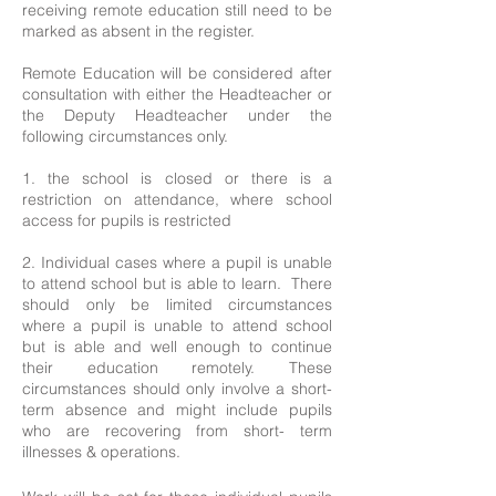
receiving remote education still need to be
marked as absent in the register.
Remote Education will be considered after
consultation with either the Headteacher or
the Deputy Headteacher under the
following circumstances only.
1. the school is closed or there is a
restriction on attendance, where school
access for pupils is restricted
2. Individual cases where a pupil is unable
to attend school but is able to learn. There
should only be limited circumstances
where a pupil is unable to attend school
but is able and well enough to continue
their education remotely. These
circumstances should only involve a short-
term absence and might include pupils
who are recovering from short- term
illnesses & operations.