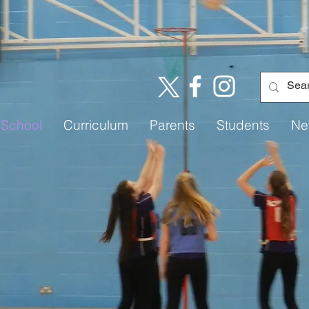
 School
Curriculum
Parents
Students
Ne