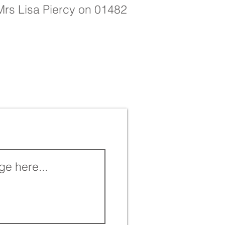
 Mrs Lisa Piercy on 01482