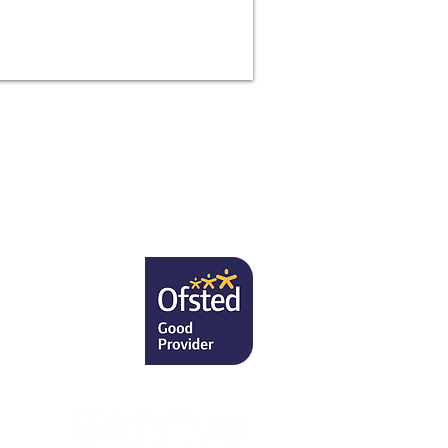
7RU
, PA to the
uk