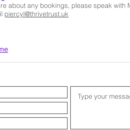
uire about any bookings, please speak with
il
piercyl@thrivetrust.uk
me