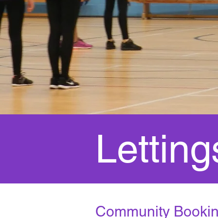
Letting
Community Booki