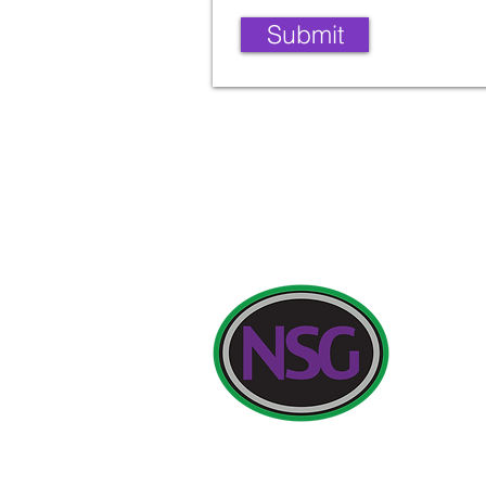
Submit
Contact Deta
Newland Sch
Initial quer
Headteacher
Telephone: 
Headteacher