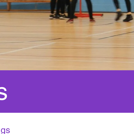
s
ngs