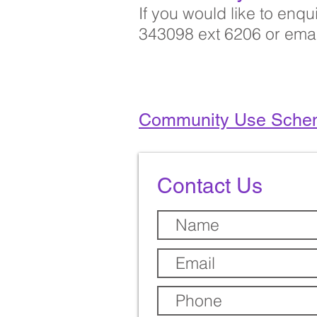
If you would like to enq
343098 ext 6206 or ema
Community Use Sche
Contact Us