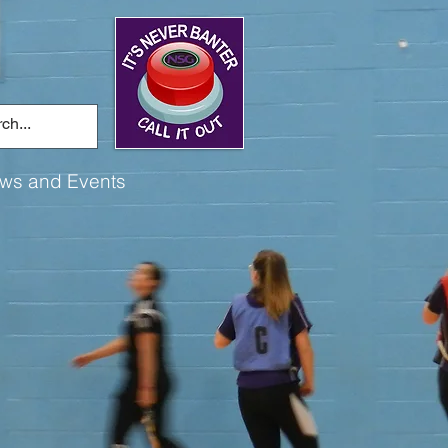
ws and Events