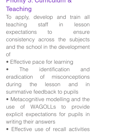
Priority 3: Curriculum &
Teaching
To apply, develop and train all
teaching staff in lesson
expectations to ensure
consistency across the subjects
and the school in the development
of
• Effective pace for learning
• The identification and
eradication of misconceptions
during the lesson and in
summative feedback to pupils
• Metacognitive modelling and the
use of WAGOLLs to provide
explicit expectations for pupils in
writing their answers
• Effective use of recall activities