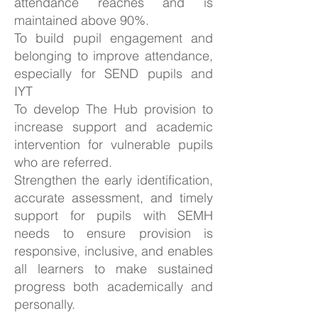
attendance reaches and is
maintained above 90%.
To build pupil engagement and
belonging to improve attendance,
especially for SEND pupils and
IYT
To develop The Hub provision to
increase support and academic
intervention for vulnerable pupils
who are referred.
Strengthen the early identification,
accurate assessment, and timely
support for pupils with SEMH
needs to ensure provision is
responsive, inclusive, and enables
all learners to make sustained
progress both academically and
personally.