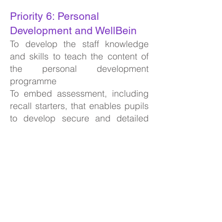
Priority 6: Personal
Development and WellBein
To develop the staff knowledge
and skills to teach the content of
the personal development
programme
To embed assessment, including
recall starters, that enables pupils
to develop secure and detailed
knowledge across the PHSE, RSE
and citizenship curriculums.
To develop school practice to
ensure that we meet the
requirements of the amendments
to the Gatsby Benchmarks
Priority 7: Leadership &