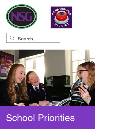
School Priorities