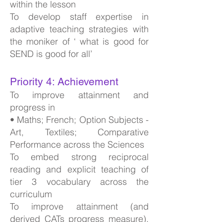
within the lesson
To develop staff expertise in
adaptive teaching strategies with
the moniker of ‘ what is good for
SEND is good for all’
Priority 4: Achievement
To improve attainment and
progress in
• Maths; French; Option Subjects -
Art, Textiles; Comparative
Performance across the Sciences
To embed strong reciprocal
reading and explicit teaching of
tier 3 vocabulary across the
curriculum
To improve attainment (and
derived CATs progress measure),