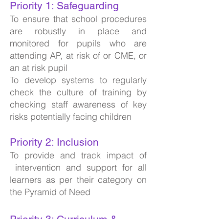
Priority 1: Safeguarding
To ensure that school procedures
are robustly in place and
monitored for pupils who are
attending AP, at risk of or CME, or
an at risk pupil
To develop systems to regularly
check the culture of training by
checking staff awareness of key
risks potentially facing children
Priority 2: Inclusion
To provide and track impact of
intervention and support for all
learners as per their category on
the Pyramid of Need