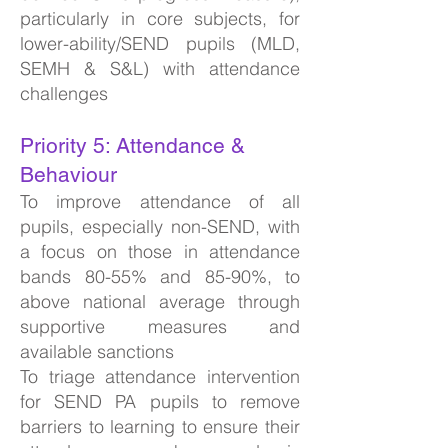
particularly in core subjects, for
lower-ability/SEND pupils (MLD,
SEMH & S&L) with attendance
challenges
Priority 5: Attendance &
Behaviour
To improve attendance of all
pupils, especially non-SEND, with
a focus on those in attendance
bands 80-55% and 85-90%, to
above national average through
supportive measures and
available sanctions
To triage attendance intervention
for SEND PA pupils to remove
barriers to learning to ensure their