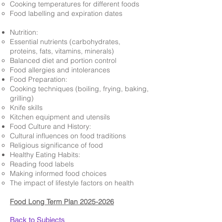
Cooking temperatures for different foods
Food labelling and expiration dates
Nutrition:
Essential nutrients (carbohydrates,
proteins, fats, vitamins, minerals)
Balanced diet and portion control
Food allergies and intolerances
Food Preparation:
Cooking techniques (boiling, frying, baking,
grilling)
Knife skills
Kitchen equipment and utensils
Food Culture and History:
Cultural influences on food traditions
Religious significance of food
Healthy Eating Habits:
Reading food labels
Making informed food choices
The impact of lifestyle factors on health
Food Long Term Plan 2025-2026
Back to Subjects