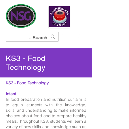
KS3 - Food
Technology
KS3 - Food Technology
Intent
In food preparation and nutrition our aim is
to equip students with the knowledge,
skills, and understanding to make informed
choices about food and to prepare healthy
meals.Throughout KS3, students will learn a
variety of new skills and knowledge such as