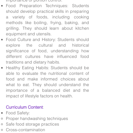
importance of portion control.
Food Preparation Techniques: Students
should develop practical skills in preparing
a variety of foods, including cooking
methods like boiling, frying, baking, and
grilling. They should learn about kitchen
equipment and utensils.
Food Culture and History: Students should
explore the cultural and historical
significance of food, understanding how
different cultures have influenced food
traditions and dietary habits.
Healthy Eating Habits: Students should be
able to evaluate the nutritional content of
food and make informed choices about
what to eat. They should understand the
importance of a balanced diet and the
impact of lifestyle factors on health.
Curriculum Content
:
Food Safety:
Proper handwashing techniques
Safe food storage practices
Cross-contamination