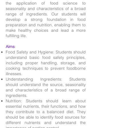
the application of food science to
seasonality and characteristics of a broad
range of ingredients. Our students will
develop a strong foundation in food
preparation and nutrition, enabling them to
make healthy choices and lead a more
fulfilling life.
Aims
:
Food Safety and Hygiene: Students should
understand basic food safety principles,
including proper handling, storage, and
cooking techniques to prevent foodborne
illnesses.
Understanding Ingredients: Students
should understand the source, seasonality
and characteristics of a broad range of
ingredients.
Nutrition: Students should learn about
essential nutrients, their functions, and how
they contribute to a balanced diet. They
should be able to identify food sources for
different nutrients and understand the