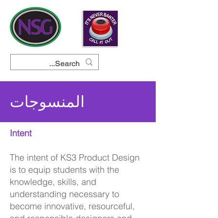
المنسوجات
Intent
The intent of KS3 Product Design
is to equip students with the
knowledge, skills, and
understanding necessary to
become innovative, resourceful,