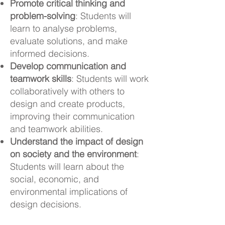
Promote critical thinking and
problem-solving
: Students will
learn to analyse problems,
evaluate solutions, and make
informed decisions.
Develop communication and
teamwork skills
: Students will work
collaboratively with others to
design and create products,
improving their communication
and teamwork abilities.
Understand the impact of design
on society and the environment
:
Students will learn about the
social, economic, and
environmental implications of
design decisions.