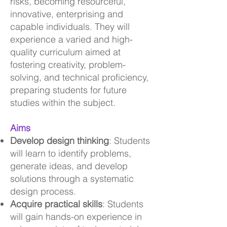
risks, becoming resourceful,
innovative, enterprising and
capable individuals. They will
experience a varied and high-
quality curriculum aimed at
fostering creativity, problem-
solving, and technical proficiency,
preparing students for future
studies within the subject.
Aims
Develop design thinking
: Students
will learn to identify problems,
generate ideas, and develop
solutions through a systematic
design process.
Acquire practical skills
: Students
will gain hands-on experience in