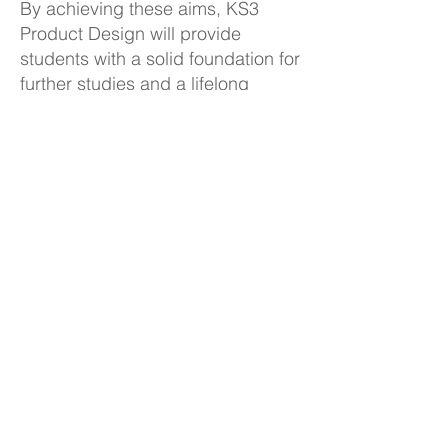
By achieving these aims, KS3
Product Design will provide
students with a solid foundation for
further studies and a lifelong
appreciation for Design and
Technology.
KS3 Product Design Curriculum
Plan
Back to Subjects