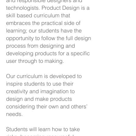
and responsible designers and
technologists. Product Design is a
skill based curriculum that
embraces the practical side of
learning; our students have the
opportunity to follow the full design
process from designing and
developing products for a specific
user through to making.
Our curriculum is developed to
inspire students to use their
creativity and imagination to
design and make products
considering their own and others’
needs.
Students will learn how to take