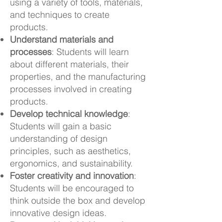
using a variety of tools, materials,
and techniques to create
products.
Understand materials and
processes
: Students will learn
about different materials, their
properties, and the manufacturing
processes involved in creating
products.
Develop technical knowledge
:
Students will gain a basic
understanding of design
principles, such as aesthetics,
ergonomics, and sustainability.
Foster creativity and innovation
:
Students will be encouraged to
think outside the box and develop
innovative design ideas.