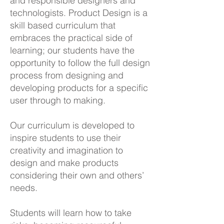
and responsible designers and
technologists. Product Design is a
skill based curriculum that
embraces the practical side of
learning; our students have the
opportunity to follow the full design
process from designing and
developing products for a specific
user through to making.
Our curriculum is developed to
inspire students to use their
creativity and imagination to
design and make products
considering their own and others’
needs.
Students will learn how to take