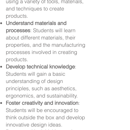
using a variety of tools, materials,
and techniques to create
products.
Understand materials and
processes
: Students will learn
about different materials, their
properties, and the manufacturing
processes involved in creating
products.
Develop technical knowledge
:
Students will gain a basic
understanding of design
principles, such as aesthetics,
ergonomics, and sustainability.
Foster creativity and innovation
:
Students will be encouraged to
think outside the box and develop
innovative design ideas.