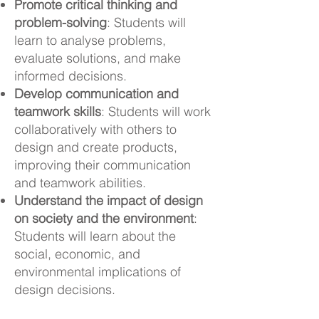
Promote critical thinking and
problem-solving
: Students will
learn to analyse problems,
evaluate solutions, and make
informed decisions.
Develop communication and
teamwork skills
: Students will work
collaboratively with others to
design and create products,
improving their communication
and teamwork abilities.
Understand the impact of design
on society and the environment
:
Students will learn about the
social, economic, and
environmental implications of
design decisions.