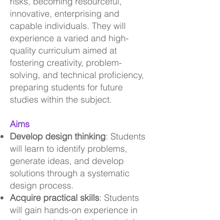
risks, becoming resourceful,
innovative, enterprising and
capable individuals. They will
experience a varied and high-
quality curriculum aimed at
fostering creativity, problem-
solving, and technical proficiency,
preparing students for future
studies within the subject.
Aims
Develop design thinking
: Students
will learn to identify problems,
generate ideas, and develop
solutions through a systematic
design process.
Acquire practical skills
: Students
will gain hands-on experience in