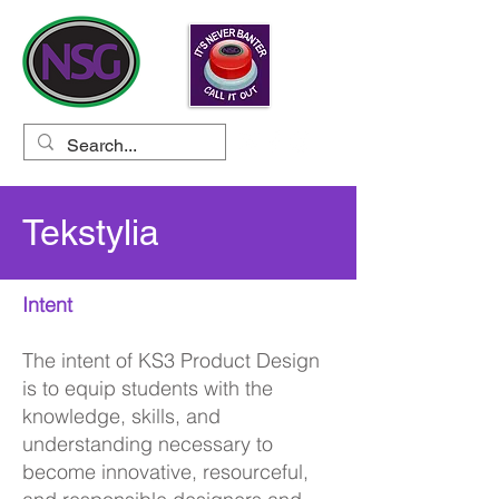
Tekstylia
Intent
The intent of KS3 Product Design
is to equip students with the
knowledge, skills, and
understanding necessary to
become innovative, resourceful,