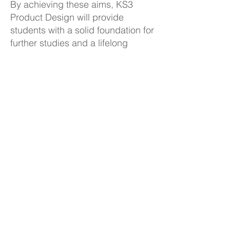
By achieving these aims, KS3
Product Design will provide
students with a solid foundation for
further studies and a lifelong
appreciation for Design and
Technology.
KS3 Product Design Curriculum
Plan
Back to Subjects