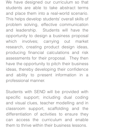
We have designed our curriculum so that
students are able to take abstract terms
and place them into a real-world scenario.
This helps develop students' overall skills of
problem solving, effective communication
and leadership. Students will have the
opportunity to design a business proposal
which involves; carrying out market
research, creating product design ideas,
producing financial calculations and risk
assessments for their proposal. They then
have the opportunity to pitch their business
ideas, thereby developing their confidence
and ability to present information in a
professional manner.
Students with SEND will be provided with
specific support; including dual coding
and visual clues, teacher modelling and in
classroom support, scaffolding and the
differentiation of activities to ensure they
can access the curriculum and enable
them to thrive within their business lessons.