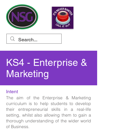
KS4 - Enterprise &
Marketing
Intent
The aim of the Enterprise & Marketing
curriculum is to help students to develop
their entrepreneurial skills in a real-life
setting, whilst also allowing them to gain a
thorough understanding of the wider world
of Business.