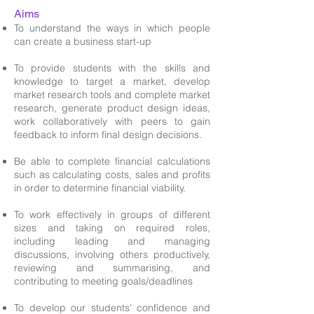
Aims
To understand the ways in which people
can create a business start-up
To provide students with the skills and
knowledge to target a market, develop
market research tools and complete market
research, generate product design ideas,
work collaboratively with peers to gain
feedback to inform final design decisions.
Be able to complete financial calculations
such as calculating costs, sales and profits
in order to determine financial viability.
To work effectively in groups of different
sizes and taking on required roles,
including leading and managing
discussions, involving others productively,
reviewing and summarising, and
contributing to meeting goals/deadlines
To develop our students' confidence and