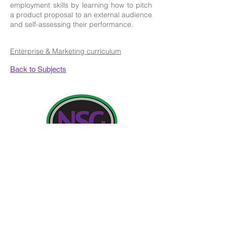
employment skills by learning how to pitch
a product proposal to an external audience
and self-assessing their performance.
Enterprise & Marketing curriculum
Back to Subjects
Contact Details:
Newland School for Girls, Cottingham Road,
Kingston upon Hull, England HU6 7RU
Initial queries from Parents and members of the
Public will be to Miss H Edwards, PA to the
Headteacher.
Telephone:
01482 - 343098
, Fax:
01482 - 441416
,
Email:
nsg_admin@thrivetrust.uk