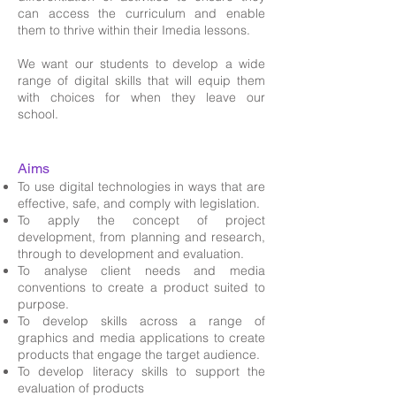
can access the curriculum and enable
them to thrive within their Imedia lessons.
We want our students to develop a wide
range of digital skills that will equip them
with choices for when they leave our
school.
Aims
To use digital technologies in ways that are
effective, safe, and comply with legislation.
To apply the concept of project
development, from planning and research,
through to development and evaluation.
To analyse client needs and media
conventions to create a product suited to
purpose.
To develop skills across a range of
graphics and media applications to create
products that engage the target audience.
To develop literacy skills to support the
evaluation of products