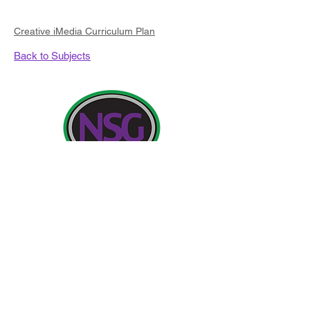
Creative iMedia Curriculum Plan
Back to Subjects
Contact Details:
Newland School for Girls, Cottingham Road,
Kingston upon Hull, England HU6 7RU
Initial queries from Parents and members of the
Public will be to Miss H Edwards, PA to the
Headteacher.
Telephone:
01482 - 343098
, Fax:
01482 - 441416
,
Email:
nsg_admin@thrivetrust.uk
Headteacher: Vicky Callaghan