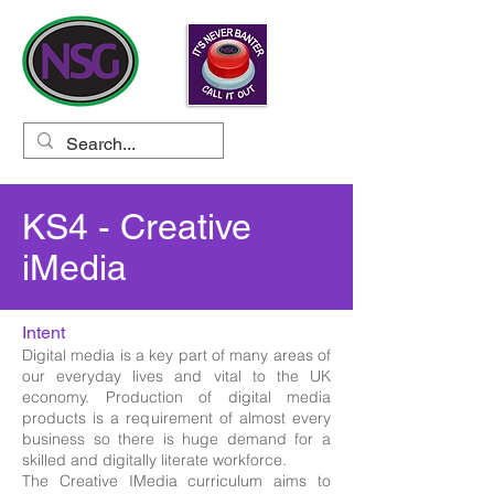
KS4 - Creative
iMedia
Intent
Digital media is a key part of many areas of
our everyday lives and vital to the UK
economy. Production of digital media
products is a requirement of almost every
business so there is huge demand for a
skilled and digitally literate workforce.
The Creative IMedia curriculum aims to