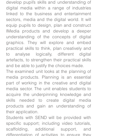
develop pupil’s skills and understanding of
digital media within a range of industries
linked to the business and entertainment
sectors, media and the digital world. It will
equip pupils to design, plan and construct
IMedia products and develop a deeper
understanding of the concepts of digital
graphics. They will explore and embed
practical skills to think, plan creatively and
to analyse logically, different digital
artefacts, to strengthen their practical skills
and be able to justify the choices made.
The examined unit looks at the planning of
media products. Planning is an essential
part of working in the creative and digital
media sector. The unit enables students to
acquire the underpinning knowledge and
skills needed to create digital media
products and gain an understanding of
their application.
Students with SEND will be provided with
specific support; including video tutorials,
scaffolding, additional support, and
differentiation of activities to ensure they