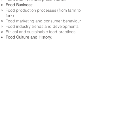
Food Business
:
Food production processes (from farm to
fork)
Food marketing and consumer behaviour
Food industry trends and developments
Ethical and sustainable food practices
Food Culture and History
:
Cultural influences on food traditions
Historical significance of food
Food heritage and preservation
Sustainability
:
Environmental impacts of food production
and consumption
Food waste reduction strategies
Sustainable food systems and practices
Food Long Term Plan 2025-2026
Back to Subjects