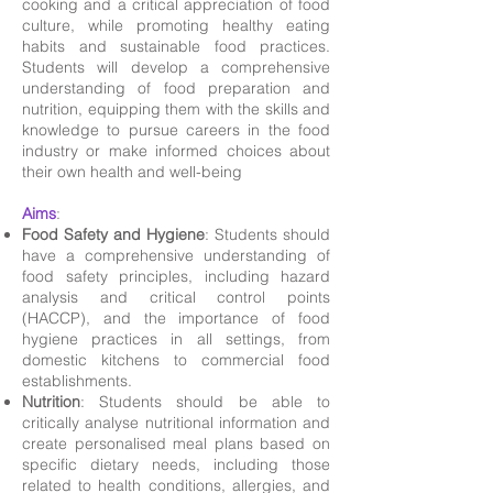
cooking and a critical appreciation of food
culture, while promoting healthy eating
habits and sustainable food practices.
Students will develop a comprehensive
understanding of food preparation and
nutrition, equipping them with the skills and
knowledge to pursue careers in the food
industry or make informed choices about
their own health and well-being
Aims
:
Food Safety and Hygiene
: Students should
have a comprehensive understanding of
food safety principles, including hazard
analysis and critical control points
(HACCP), and the importance of food
hygiene practices in all settings, from
domestic kitchens to commercial food
establishments.
Nutrition
: Students should be able to
critically analyse nutritional information and
create personalised meal plans based on
specific dietary needs, including those
related to health conditions, allergies, and