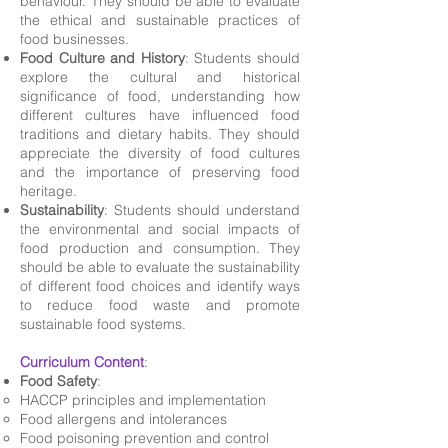
behaviour. They should be able to evaluate
the ethical and sustainable practices of
food businesses.
Food Culture and History
: Students should
explore the cultural and historical
significance of food, understanding how
different cultures have influenced food
traditions and dietary habits. They should
appreciate the diversity of food cultures
and the importance of preserving food
heritage.
Sustainability
: Students should understand
the environmental and social impacts of
food production and consumption. They
should be able to evaluate the sustainability
of different food choices and identify ways
to reduce food waste and promote
sustainable food systems.
Curriculum Content
:
Food Safety
:
HACCP principles and implementation
Food allergens and intolerances
Food poisoning prevention and control