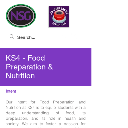
KS4 - Food
Preparation &
Nutrition
Intent
Our intent for Food Preparation and
Nutrition at KS4 is to equip students with a
deep understanding of food, its
preparation, and its role in health and
society. We aim to foster a passion for