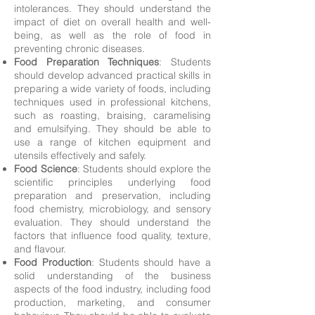
intolerances. They should understand the
impact of diet on overall health and well-
being, as well as the role of food in
preventing chronic diseases.
Food Preparation Techniques
: Students
should develop advanced practical skills in
preparing a wide variety of foods, including
techniques used in professional kitchens,
such as roasting, braising, caramelising
and emulsifying. They should be able to
use a range of kitchen equipment and
utensils effectively and safely.
Food Science
: Students should explore the
scientific principles underlying food
preparation and preservation, including
food chemistry, microbiology, and sensory
evaluation. They should understand the
factors that influence food quality, texture,
and flavour.
Food Production
: Students should have a
solid understanding of the business
aspects of the food industry, including food
production, marketing, and consumer