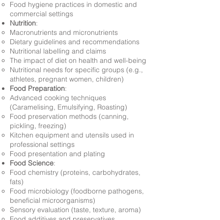
Food hygiene practices in domestic and
commercial settings
Nutrition
:
Macronutrients and micronutrients
Dietary guidelines and recommendations
Nutritional labelling and claims
The impact of diet on health and well-being
Nutritional needs for specific groups (e.g.,
athletes, pregnant women, children)
Food Preparation
:
Advanced cooking techniques
(Caramelising, Emulsifying, Roasting)
Food preservation methods (canning,
pickling, freezing)
Kitchen equipment and utensils used in
professional settings
Food presentation and plating
Food Science
:
Food chemistry (proteins, carbohydrates,
fats)
Food microbiology (foodborne pathogens,
beneficial microorganisms)
Sensory evaluation (taste, texture, aroma)
Food additives and preservatives