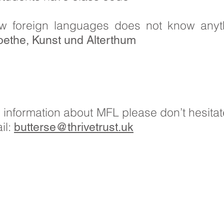
w foreign languages does not know anyt
ethe, Kunst und Alterthum
er information about MFL please don’t hesitat
il:
butterse@thrivetrust.uk
ils: