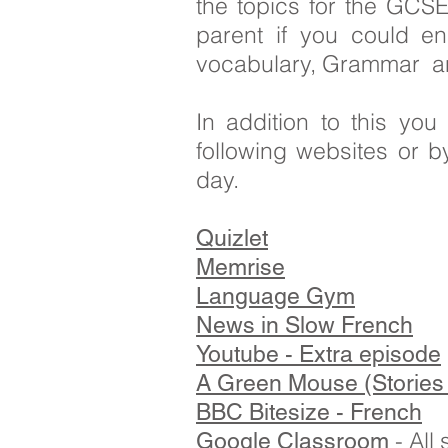
the topics for the GCSE
parent if you could e
vocabulary, Grammar and 
In addition to this yo
following websites or b
day.
Quizlet
Memrise
Language Gym
News in Slow French
Youtube - Extra episode
A Green Mouse (Stories 
BBC Bitesize - French
- All
Google Classroom