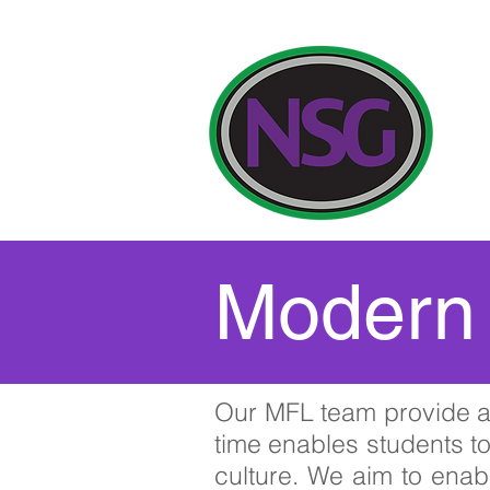
Our
Modern 
Our MFL team provide a 
time enables students t
culture. We aim to enabl