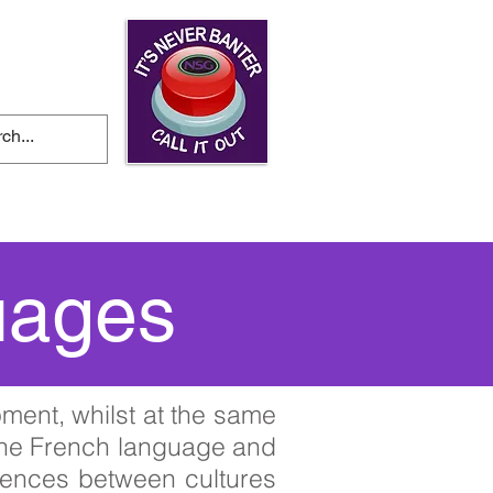
ws and Events
uages
ment, whilst at the same
 the French language and
ferences between cultures