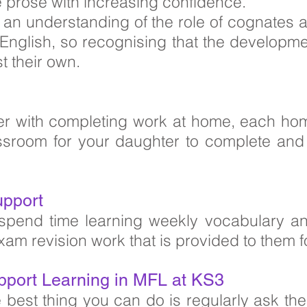
te prose with increasing confidence.
p an understanding of the role of cognates
English, so recognising that the developme
t their own.
er with completing work at home, each ho
room for your daughter to complete and ha
upport
spend time learning weekly vocabulary an
xam revision work that is provided to them 
pport Learning in MFL at KS3
e best thing you can do is regularly ask t