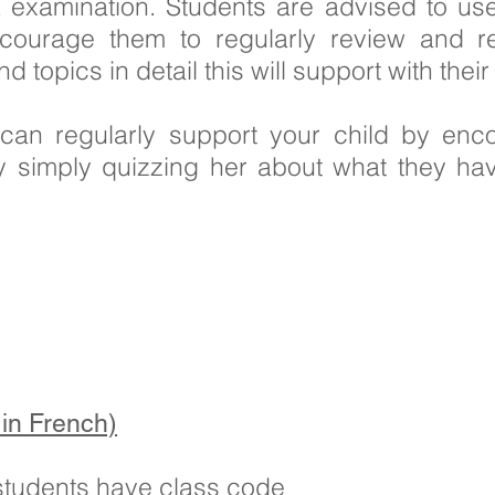
 examination. Students are advised to use
ncourage them to regularly review and r
topics in detail this will support with thei
u can regularly support your child by enc
y simply quizzing her about what they hav
in French)
 students have class code