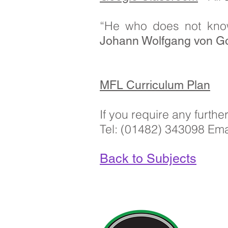
“He who does not kno
Johann Wolfgang von Go
MFL Curriculum Plan
If you require any furth
Tel: (01482) 343098 Ema
Back to Subjects
Contact Deta