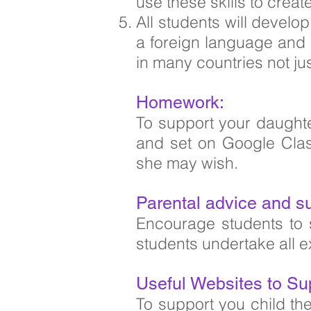
use these skills to crea
All students will develo
a foreign language and 
in many countries not jus
Homework:
To support your daught
and set on Google Class
she may wish.
Parental advice and s
Encourage students to 
students undertake all e
Useful Websites to Su
To support you child th