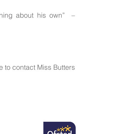
hing about his own” –
e to contact Miss Butters