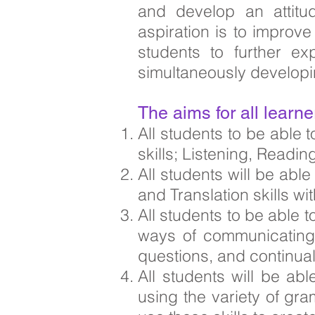
and develop an attitu
aspiration is to improv
students to further e
simultaneously developing
The aims for all learne
All students to be able
skills; Listening, Readin
All students will be abl
and Translation skills w
All students to be able 
ways of communicating 
questions, and continual
All students will be abl
using the variety of gra