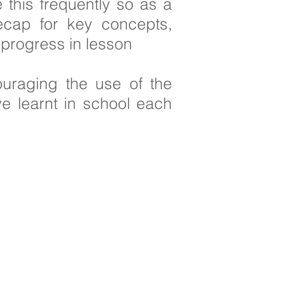
 this frequently so as a
ecap for key concepts,
r progress in lesson
ouraging the use of the
e learnt in school each