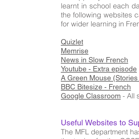
learnt in school each d
the following websites 
for wider learning in Fre
Quizlet
Memrise
News in Slow French
Youtube - Extra episode
A Green Mouse (Stories 
BBC Bitesize - French
- All
Google Classroom
Useful Websites to Su
The MFL department has 