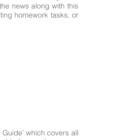
the news along with this
ting homework tasks, or
 Guide’ which covers all