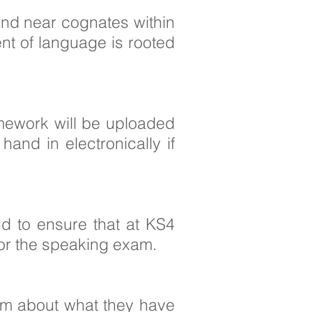
 and near cognates within
nt of language is rooted
mework will be uploaded
nd in electronically if
d to ensure that at KS4
for the speaking exam.
hem about what they have