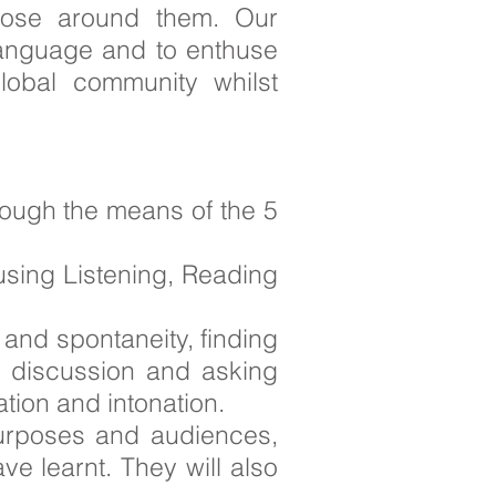
those around them. Our
 language and to enthuse
lobal community whilst
rough the means of the 5
 using Listening, Reading
 and spontaneity, finding
h discussion and asking
tion and intonation.
t purposes and audiences,
ve learnt. They will also