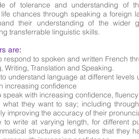
de of tolerance and understanding of 
e life chances through speaking a foreign
xpand their understanding of the wider g
 transferrable linguistic skills.
rs are:
 to respond to spoken and written French th
g, Writing, Translation and Speaking.
e to understand language at different levels
ith increasing confidence
to speak with increasing confidence, fluency
what they want to say; including throug
ly improving the accuracy of their pronuncia
e to write at varying length, for differen
mmatical structures and tenses that they ha