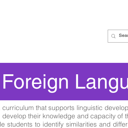
 School
Curriculum
Parents
Students
Ne
Foreign Lang
curriculum that supports linguistic develop
o develop their knowledge and capacity of
e students to identify similarities and dif