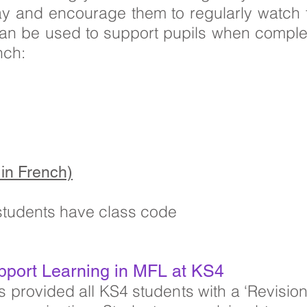
ay and encourage them to regularly watch 
can be used to support pupils when comple
nch:
in French)
 students have class code
pport Learning in MFL at KS4
provided all KS4 students with a ‘Revision