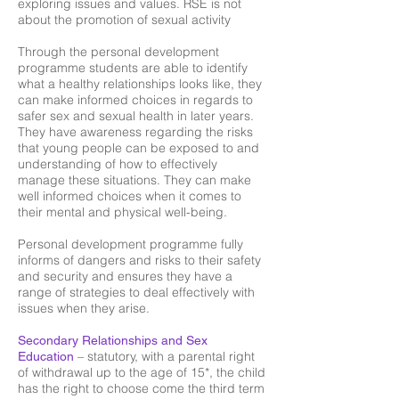
exploring issues and values. RSE is not
about the promotion of sexual activity
Through the personal development
programme students are able to identify
what a healthy relationships looks like, they
can make informed choices in regards to
safer sex and sexual health in later years.
They have awareness regarding the risks
that young people can be exposed to and
understanding of how to effectively
manage these situations. They can make
well informed choices when it comes to
their mental and physical well-being.
Personal development programme fully
informs of dangers and risks to their safety
and security and ensures they have a
range of strategies to deal effectively with
issues when they arise.
Secondary Relationships and Sex
– statutory, with a parental right
Education
of withdrawal up to the age of 15*, the child
has the right to choose come the third term