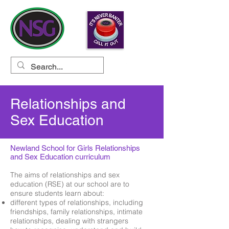
Relationships and
Sex Education
Newland School for Girls Relationships
and Sex Education curriculum
The aims of relationships and sex
education (RSE) at our school are to
ensure students learn about:
different types of relationships, including
friendships, family relationships, intimate
relationships, dealing with strangers