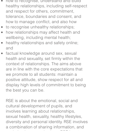
how to recognise, understand and build
healthy relationships, including self-respect
and respect for others, commitment,
tolerance, boundaries and consent, and
how to manage conflict, and also how
to recognise unhealthy relationships;
how relationships may affect health and
wellbeing, including mental health;
healthy relationships and safety online;
and
factual knowledge around sex, sexual
health and sexuality, set firmly within the
context of relationships. The aims above
are in line with the core expectations that
we promote to all students: maintain a
positive attitude, show respect for all and
display high levels of commitment to being
the best you can be.
RSE is about the emotional, social and
cultural development of pupils, and
involves learning about relationships,
sexual health, sexuality, healthy lifestyles,
diversity and personal identity. RSE involves
a combination of sharing information, and