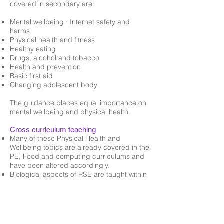
covered in secondary are:
Mental wellbeing · Internet safety and
harms
Physical health and fitness
Healthy eating
Drugs, alcohol and tobacco
Health and prevention
Basic first aid
Changing adolescent body
The guidance places equal importance on
mental wellbeing and physical health.
Cross curriculum teaching
Many of these Physical Health and
Wellbeing topics are already covered in the
PE, Food and computing curriculums and
have been altered accordingly.
Biological aspects of RSE are taught within
the science curriculum.
Some of the Mental Health aspects are
taught through English lessons
Relationships is also covered in RE lessons