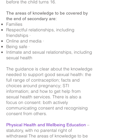
before the child turns 16.
The areas of knowledge to be covered by
the end of secondary are:
Families
Respectful relationships, including
friendships ·
Online and media ·
Being safe ·
Intimate and sexual relationships, including
sexual health
The guidance is clear about the knowledge
needed to support good sexual health: the
full range of contraception; facts and
choices around pregnancy; STI
information; and how to get help from
sexual health services. There is also a
focus on consent: both actively
communicating consent and recognising
consent from others.
–
Physical Health and Wellbeing Education
statutory, with no parental right of
withdrawal The areas of knowledge to be