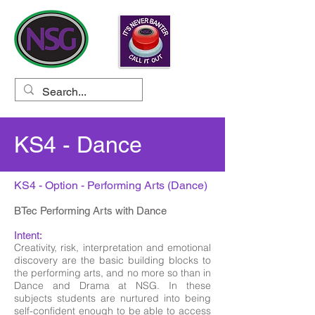
KS4 - Dance
KS4 - Option - Performing Arts (Dance)
BTec Performing Arts with Dance
Intent:
Creativity, risk, interpretation and emotional
discovery are the basic building blocks to
the performing arts, and no more so than in
Dance and Drama at NSG. In these
subjects students are nurtured into being
self-confident enough to be able to access