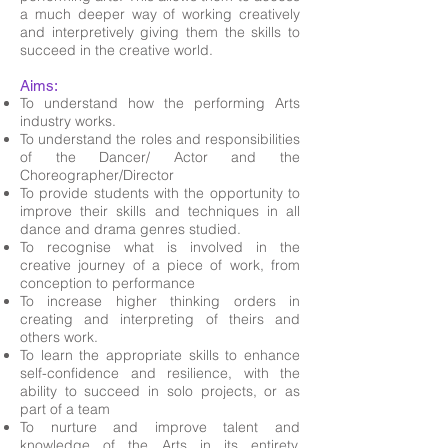
a much deeper way of working creatively
and interpretively giving them the skills to
succeed in the creative world.
Aims:
To understand how the performing Arts
industry works.
To understand the roles and responsibilities
of the Dancer/ Actor and the
Choreographer/Director
To provide students with the opportunity to
improve their skills and techniques in all
dance and drama genres studied.
To recognise what is involved in the
creative journey of a piece of work, from
conception to performance
To increase higher thinking orders in
creating and interpreting of theirs and
others work.
To learn the appropriate skills to enhance
self-confidence and resilience, with the
ability to succeed in solo projects, or as
part of a team
To nurture and improve talent and
knowledge of the Arts in its entirety,