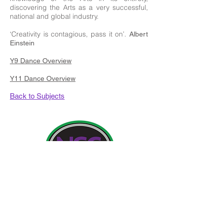
discovering the Arts as a very successful,
national and global industry.
‘Creativity is contagious, pass it on’.
Albert
Einstein
Y9 Dance Overview
Y11 Dance Overview
Back to Subjects
Contact Details:
Newland School for Girls, Cottingham Road,
Kingston upon Hull, England HU6 7RU
Initial queries from Parents and members of the
Public will be to Miss H Edwards, PA to the