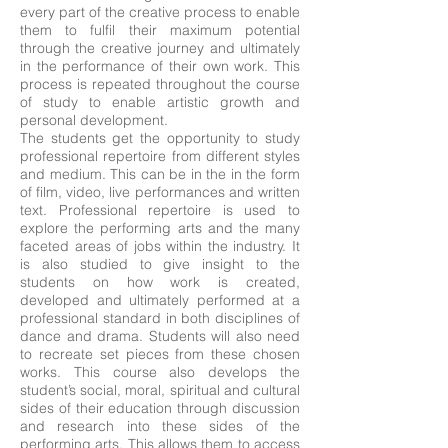
every part of the creative process to enable
them to fulfil their maximum potential
through the creative journey and ultimately
in the performance of their own work. This
process is repeated throughout the course
of study to enable artistic growth and
personal development.
The students get the opportunity to study
professional repertoire from different styles
and medium. This can be in the in the form
of film, video, live performances and written
text. Professional repertoire is used to
explore the performing arts and the many
faceted areas of jobs within the industry. It
is also studied to give insight to the
students on how work is created,
developed and ultimately performed at a
professional standard in both disciplines of
dance and drama. Students will also need
to recreate set pieces from these chosen
works. This course also develops the
student’s social, moral, spiritual and cultural
sides of their education through discussion
and research into these sides of the
performing arts. This allows them to access